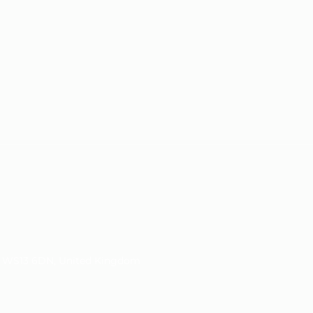
d, WS13 6DN, United Kingdom