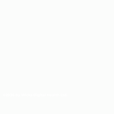
©2026 by Wicks Digital Health Ltd.