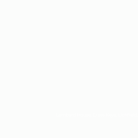
Lombard House, Cross Keys, Lichfiel